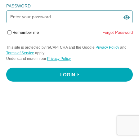
PASSWORD
Remember me
Forgot Password
This site is protected by reCAPTCHA and the Google
Privacy Policy
and
Terms of Service
apply.
Understand more in our
Privacy Policy
LOGIN