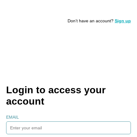
Don’t have an account?
Sign up
Login to access your
account
EMAIL