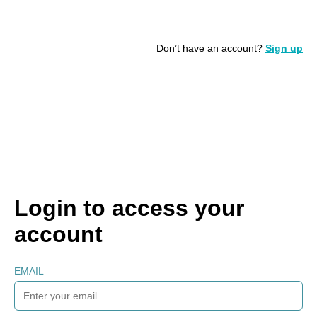
Don’t have an account?
Sign up
Login to access your
account
EMAIL