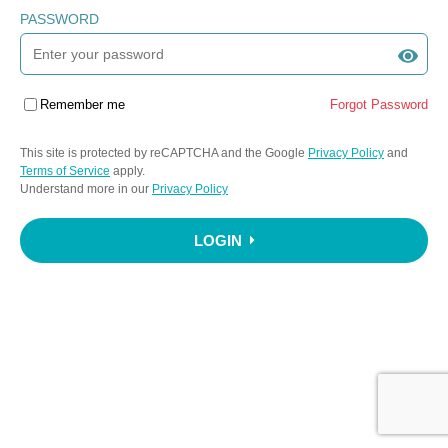
PASSWORD
Remember me
Forgot Password
This site is protected by reCAPTCHA and the Google
Privacy Policy
and
Terms of Service
apply.
Understand more in our
Privacy Policy
LOGIN