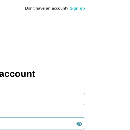
Don’t have an account?
Sign up
 account