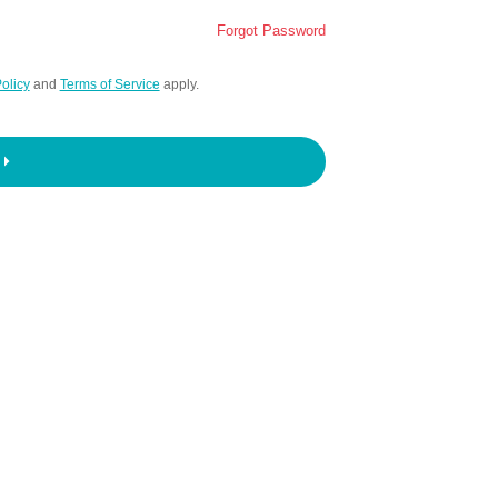
Forgot Password
olicy
and
Terms of Service
apply.