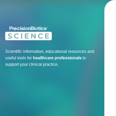
Scientific information, educational resources and
useful tools for
healthcare professionals
to
support your clinical practice.