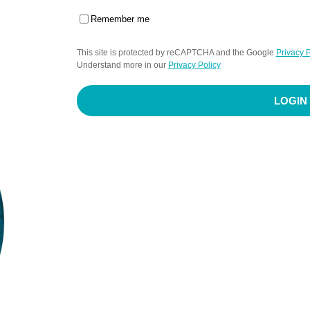
Remember me
This site is protected by reCAPTCHA and the Google
Privacy P
Understand more in our
Privacy Policy
LOGIN