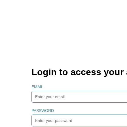
Login to access your
EMAIL
PASSWORD