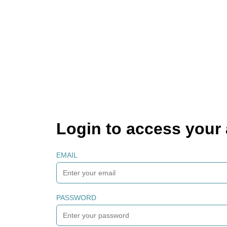
Login to access your
EMAIL
PASSWORD