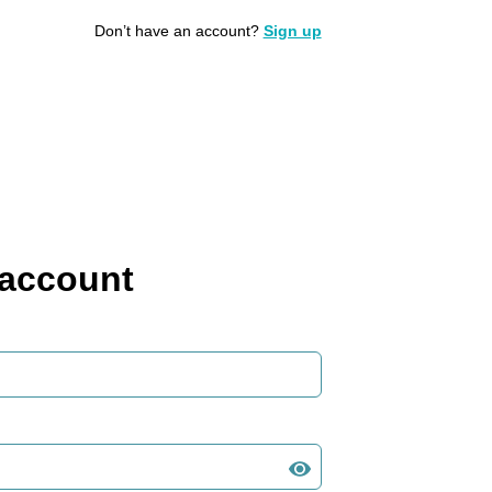
Don’t have an account?
Sign up
 account