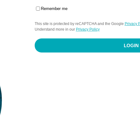
Remember me
This site is protected by reCAPTCHA and the Google
Privacy P
Understand more in our
Privacy Policy
LOGIN