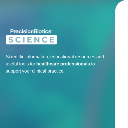
Scientific information, educational resources and
useful tools for
healthcare professionals
to
support your clinical practice.