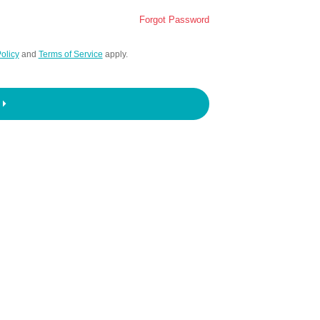
Forgot Password
olicy
and
Terms of Service
apply.