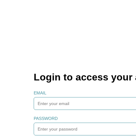
Login to access your
EMAIL
PASSWORD