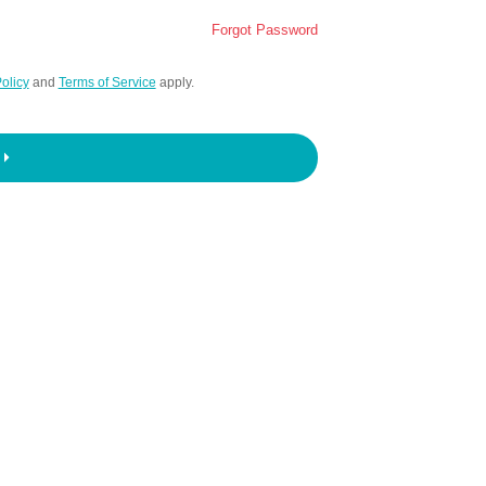
Forgot Password
olicy
and
Terms of Service
apply.