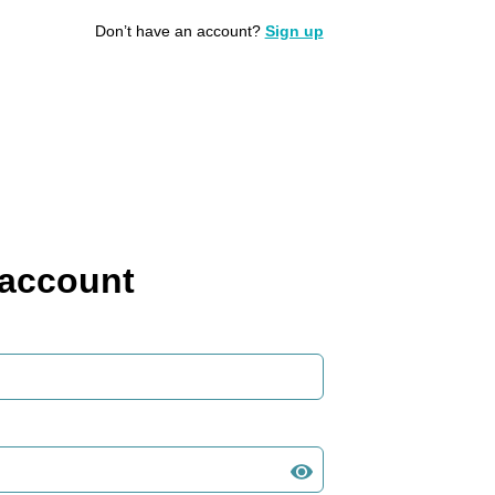
Don’t have an account?
Sign up
 account