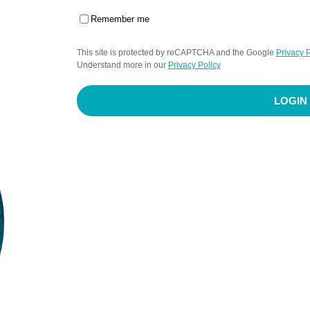
Remember me
This site is protected by reCAPTCHA and the Google
Privacy P
Understand more in our
Privacy Policy
LOGIN