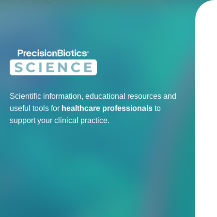
Scientific information, educational resources and
useful tools for
healthcare professionals
to
support your clinical practice.