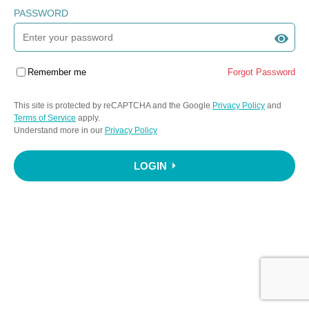
PASSWORD
Remember me
Forgot Password
This site is protected by reCAPTCHA and the Google
Privacy Policy
and
Terms of Service
apply.
Understand more in our
Privacy Policy
LOGIN