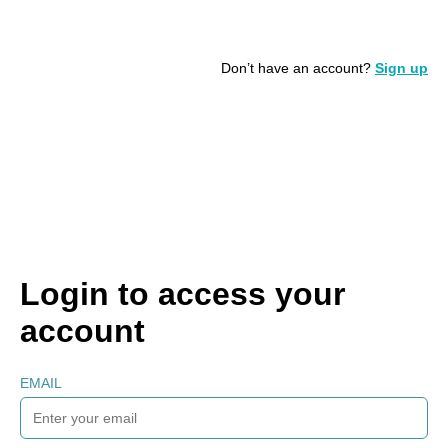
Don’t have an account?
Sign up
Login to access your
account
EMAIL