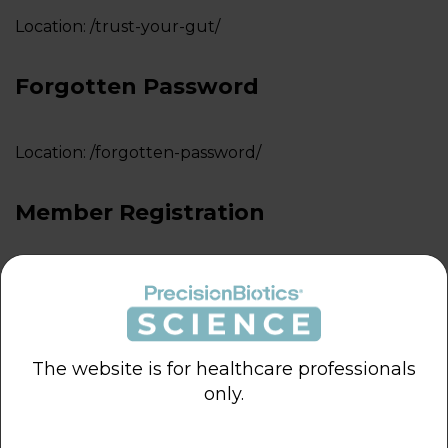
Location:
/trust-your-gut/
LOGIN
Forgotten Password
Location:
/forgotten-password/
Member Registration
Location:
/member-registration/
Excel Download Page
The website is for healthcare professionals
only.
Location:
/download-user-hcp/