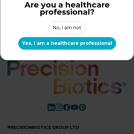
Are you a healthcare
professional?
...
1
10
11
12
No, I am not
Yes, I am a healthcare professional
Home
/
Search
PRECISIONBIOTICS GROUP LTD