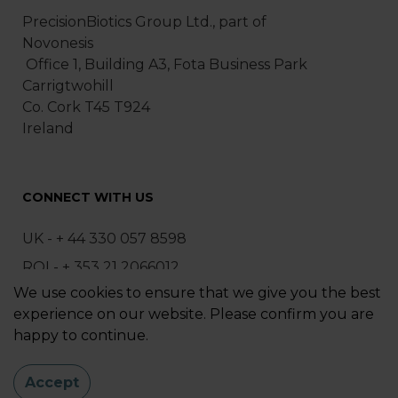
PrecisionBiotics Group Ltd., part of
Novonesis
Office 1, Building A3, Fota Business Park
Carrigtwohill
Co. Cork T45 T924
Ireland
CONNECT WITH US
UK - + 44 330 057 8598
ROI - + 353 21 2066012
We use cookies to ensure that we give you the best
ask@precisionbiotics.com
experience on our website. Please confirm you are
happy to continue.
Sitemap
|
Privacy Policy
Accept
© 2025 PrecisionBiotics Group Ltd