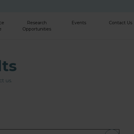
Skip to main content
ce
Research
Events
Contact Us
e
Opportunities
lts
t us.