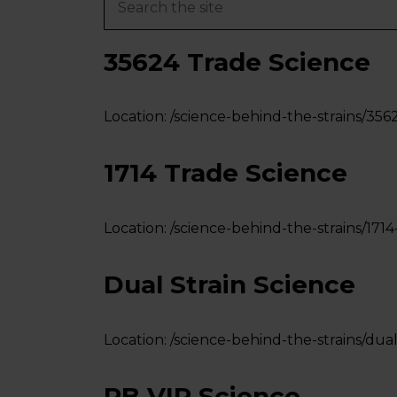
35624 Trade Science
Location:
/science-behind-the-strains/356
1714 Trade Science
Location:
/science-behind-the-strains/1714
Dual Strain Science
Location:
/science-behind-the-strains/dual
PB VIR Science