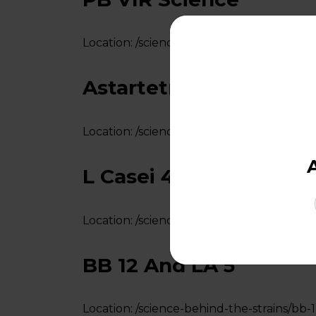
Location:
/science-behind-the-strains/pb-v
Astartetm LA 5
Location:
/science-behind-the-strains/asta
L Casei 431
Location:
/science-behind-the-strains/l-cas
BB 12 And LA 5
Location:
/science-behind-the-strains/bb-1