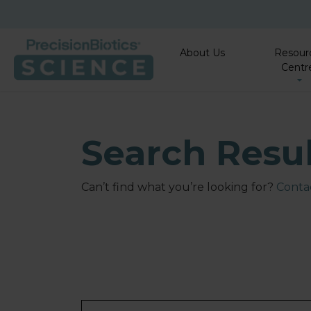
About Us
Resour
Centr
Search Resu
Can’t find what you’re looking for?
Contac