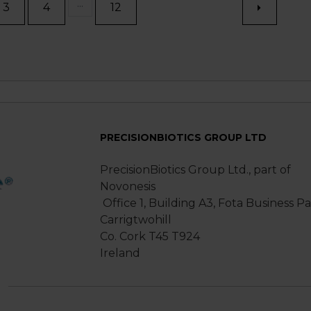
...
3
4
12
PRECISIONBIOTICS GROUP LTD
PrecisionBiotics Group Ltd., part of
Novonesis
Office 1, Building A3, Fota Business P
Carrigtwohill
Co. Cork T45 T924
Ireland