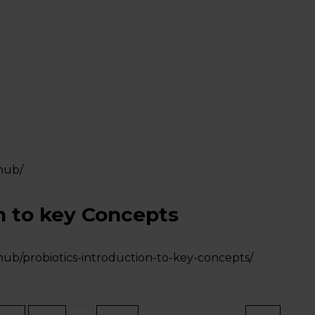
hub/
n to key Concepts
hub/probiotics-introduction-to-key-concepts/