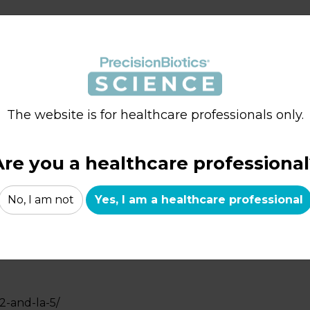
ir-science/
The website is for healthcare professionals only.
rtetm-la-5/
Are you a healthcare professional
No, I am not
Yes, I am a healthcare professional
ei-431/
2-and-la-5/