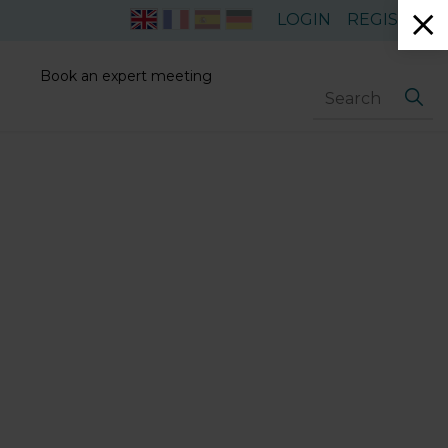
LOGIN
REGISTER
Book an expert meeting