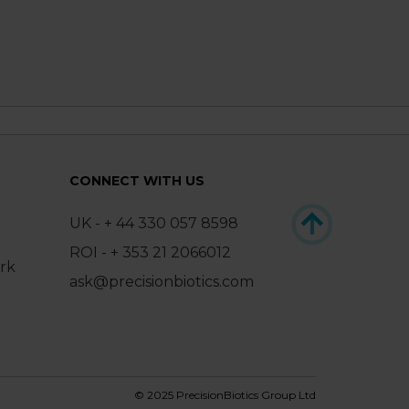
CONNECT WITH US
UK - + 44 330 057 8598
ROI - + 353 21 2066012
ark
ask@precisionbiotics.com
© 2025 PrecisionBiotics Group Ltd