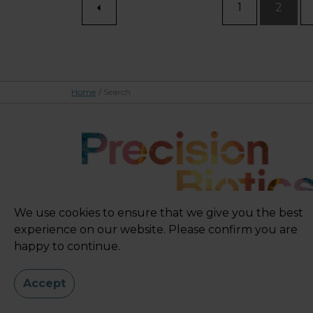
1
2
Home
/
Search
We use cookies to ensure that we give you the best
experience on our website. Please confirm you are
happy to continue.
Accept
Sitemap
|
Privacy Policy