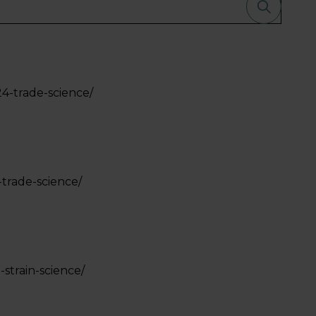
24-trade-science/
-trade-science/
-strain-science/