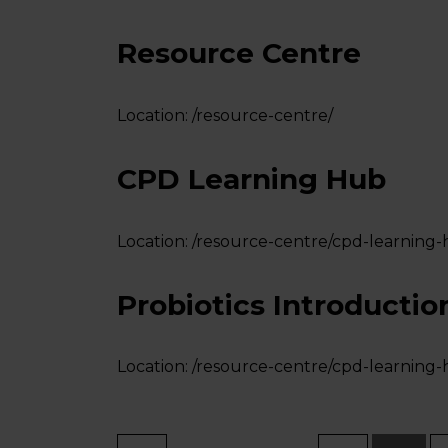
Resource Centre
Location:
/resource-centre/
CPD Learning Hub
Location:
/resource-centre/cpd-learning-
Probiotics Introductio
Location:
/resource-centre/cpd-learning-