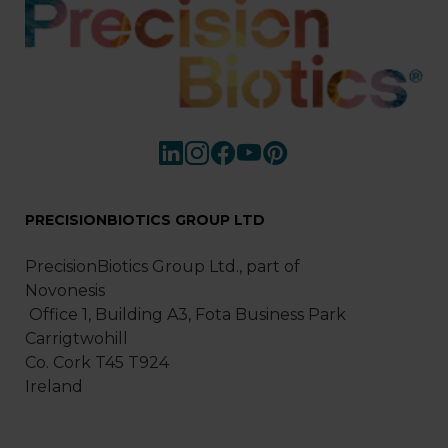
PRECISIONBIOTICS GROUP LTD
PrecisionBiotics Group Ltd., part of
Novonesis
Office 1, Building A3, Fota Business Park
Carrigtwohill
Co. Cork T45 T924
Ireland