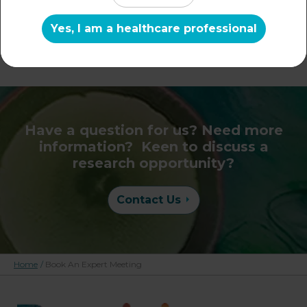
057 8598 - (IRL) 021
Yes, I am a healthcare professional
206 6012
Have a question for us? Need more
information? Keen to discuss a
research opportunity?
Contact Us
Home
/
Book An Expert Meeting