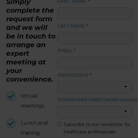
Simply
FIRST NAME
*
complete the
LOGIN
request form
LAST NAME
*
and we will
be in touch to
arrange an
EMAIL
*
expert
meeting at
your
PROFESSION
*
convenience.
Virtual
FORMEXPERTMEETINGBOOKINGL
meetings
Lunch and
Subscribe to our newsletter for
healthcare professionals
training