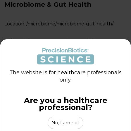
Microbiome & Gut Health
Location:
/microbiome/microbiome-gut-health/
Microbiome & Brain Health
Location:
/microbiome/microbiome-brain-health/
The website is for healthcare professionals
Microbiome & Immune Health
only.
Location:
/microbiome/microbiome-immune-health/
Are you a healthcare
professional?
Microbiome and Vaginal Health
No, I am not