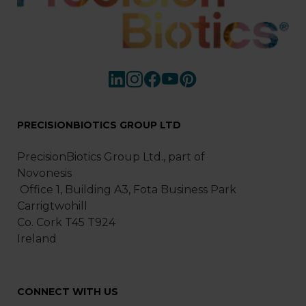
PRECISIONBIOTICS GROUP LTD
PrecisionBiotics Group Ltd., part of
Novonesis
Office 1, Building A3, Fota Business Park
Carrigtwohill
Co. Cork T45 T924
Ireland
CONNECT WITH US