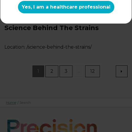
Location:
/microbiome/microbiome-and-vaginal-
Yes, I am a healthcare professional
health/
Science Behind The Strains
Location:
/science-behind-the-strains/
...
1
2
3
12
Home
/
Search