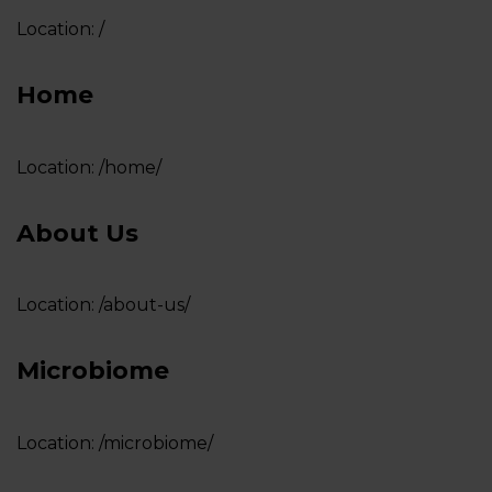
Location:
/
LOGIN
Home
Location:
/home/
About Us
Location:
/about-us/
Microbiome
Location:
/microbiome/