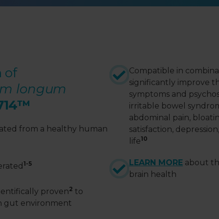
 of
Compatible in combinati
significantly improve t
ium longum
symptoms and psychos
714
™
irritable bowel syndro
abdominal pain, bloati
olated from a healthy human
satisfaction, depression
10
life
LEARN MORE
about th
1-5
lerated
brain health
2
entifically proven
to
n gut environment