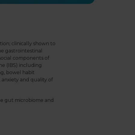
on; clinically shown to
he gastrointestinal
ocial components of
me (IBS) including
ng, bowel habit
, anxiety and quality of
e gut microbiome and