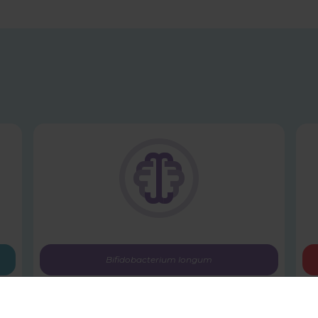
Bifidobacterium longum
1714™