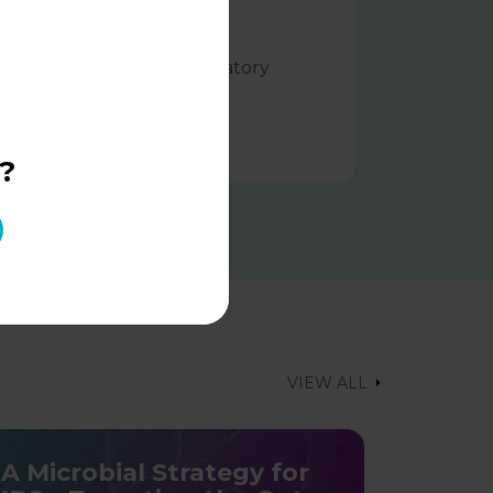
reclinical evidence in the
anagement of viral respiratory
nfections
LEARN MORE
?
VIEW ALL
A Microbial Strategy for