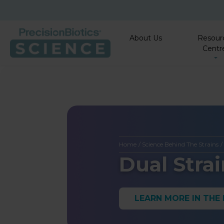
About Us
Resour
Centr
Home
/
Science Behind The Strains
Dual Stra
LEARN MORE IN THE