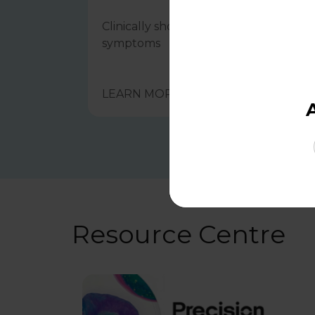
Clinically shown to help manage IBS
symptoms
LEARN MORE
Resource Centre