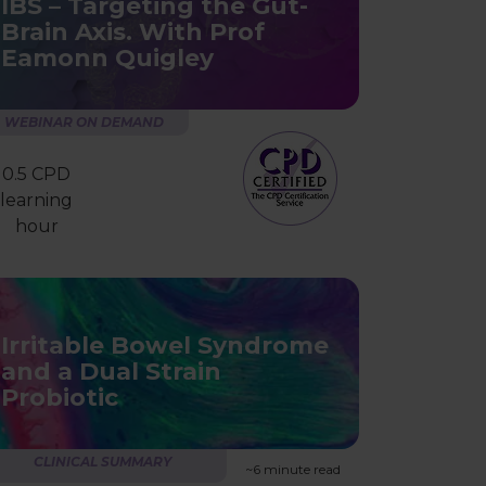
IBS – Targeting the Gut-
Brain Axis. With Prof
Eamonn Quigley
WEBINAR ON DEMAND
0.5 CPD
learning
hour
Irritable Bowel Syndrome
and a Dual Strain
Probiotic
CLINICAL SUMMARY
~6 minute read