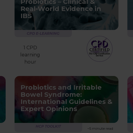
Probiotics – Clinical &
Real-World Evidence in
IBS
CPD E-LEARNING
1 CPD
learning
hour
Probiotics and Irritable
Bowel Syndrome:
International Guidelines &
Expert Opinions
HCP TOOLKIT
~5 minute read