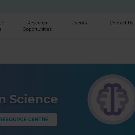
Skip to main content
ce
Research
Events
Contact Us
e
Opportunities
/
in Science
 RESOURCE CENTRE