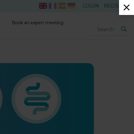
LOGIN
REGISTER
Book an expert meeting