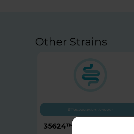
Other Strains
Bifidobacterium longum
35624™