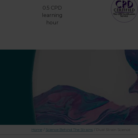
0.5 CPD
learning
hour
Home
/
Science Behind The Strains
/
Dual Strain Science