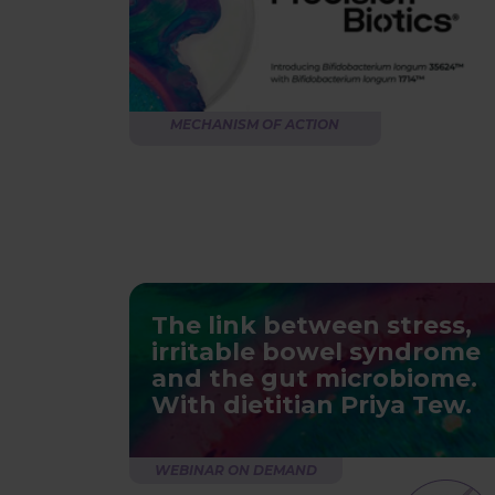
MECHANISM OF ACTION
The link between stress,
irritable bowel syndrome
and the gut microbiome.
With dietitian Priya Tew.
WEBINAR ON DEMAND