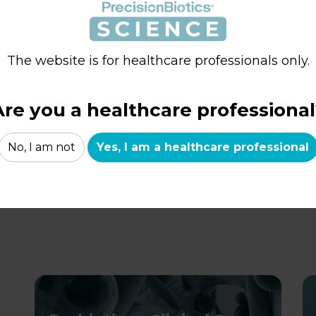
Clinically shown to improve the ability
P
to cope with stress and reduce anxiety
m
The website is for healthcare professionals only.
i
LEARN MORE
Are you a healthcare professional
No, I am not
Yes, I am a healthcare professional