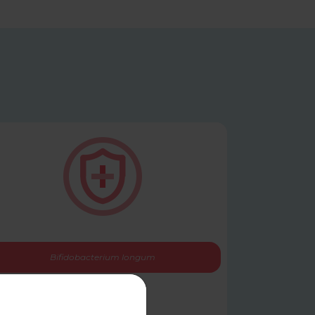
Bifidobacterium longum
PB-VIR™