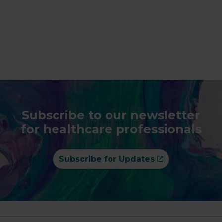
Subscribe to our newsletter
for healthcare professionals
Subscribe for Updates