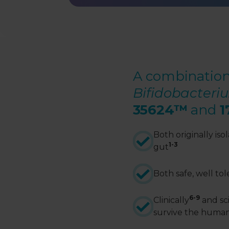
A combination
Bifidobacter
35624
™
and
1
Both originally is
1-3
gut
Both safe, well to
6-9
Clinically
and sci
survive the huma