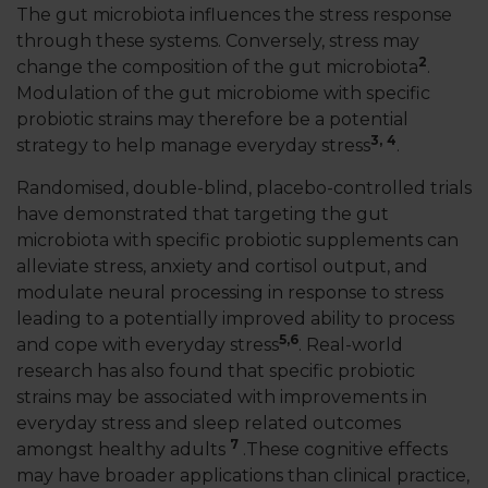
The gut microbiota influences the stress response
through these systems. Conversely, stress may
2
change the composition of the gut microbiota
.
Modulation of the gut microbiome with specific
probiotic strains may therefore be a potential
3,
4
strategy to help manage everyday stress
.
Randomised, double-blind, placebo-controlled trials
have demonstrated that targeting the gut
microbiota with specific probiotic supplements can
alleviate stress, anxiety and cortisol output, and
modulate neural processing in response to stress
leading to a potentially improved ability to process
5,
6
and cope with everyday stress
. Real-world
research has also found that specific probiotic
strains may be associated with improvements in
everyday stress and sleep related outcomes
7
amongst healthy adults
.These cognitive effects
may have broader applications than clinical practice,