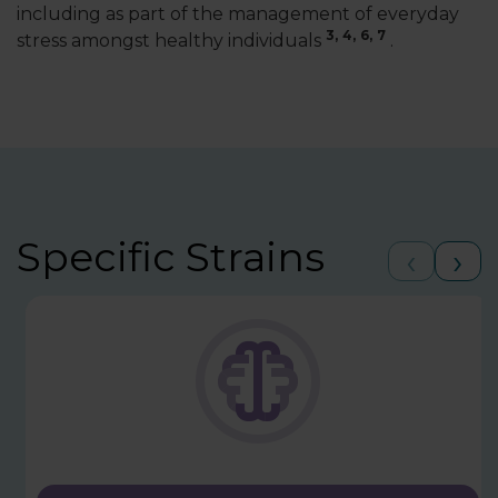
including as part of the management of everyday
3,
4,
6,
7
stress amongst healthy individuals
.
Specific Strains
‹
›