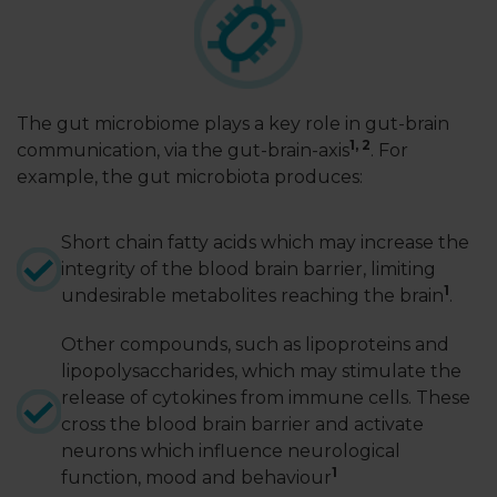
LOGIN
The gut microbiome plays a key role in gut-brain
1
,
2
communication, via the gut-brain-axis
. For
example, the gut microbiota produces:
Short chain fatty acids which may increase the
integrity of the blood brain barrier, limiting
1
undesirable metabolites reaching the brain
.
Other compounds, such as lipoproteins and
lipopolysaccharides, which may stimulate the
release of cytokines from immune cells. These
cross the blood brain barrier and activate
neurons which influence neurological
1
function, mood and behaviour