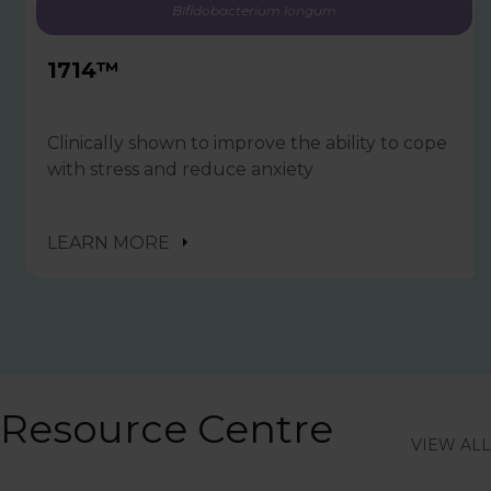
Bifidobacterium longum
1714™
Clinically shown to improve the ability to cope
with stress and reduce anxiety
LEARN MORE
Resource Centre
VIEW ALL