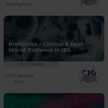
learning hour
Probiotics – Clinical & Real-
World Evidence in IBS
CPD E-LEARNING
1 CPD learning
hour