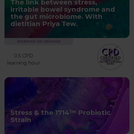
The link between stress,
irritable bowel syndrome and
the gut microbiome. With
dietitian Priya Tew.
WEBINAR ON DEMAND
0.5 CPD
learning hour
Stress & the 1714™ Probiotic
Strain