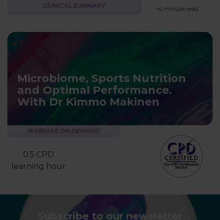
CLINICAL SUMMARY
~6 minute read
Microbiome, Sports Nutrition
and Optimal Performance.
With Dr Kimmo Makinen
WEBINAR ON DEMAND
0.5 CPD
learning hour
Subscribe to our newsletter