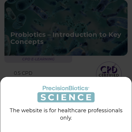
Probiotics – Introduction to Key
Concepts
CPD E-LEARNING
0.5 CPD
learning hour
The website is for healthcare professionals
only.
Probiotics – Key Considerations