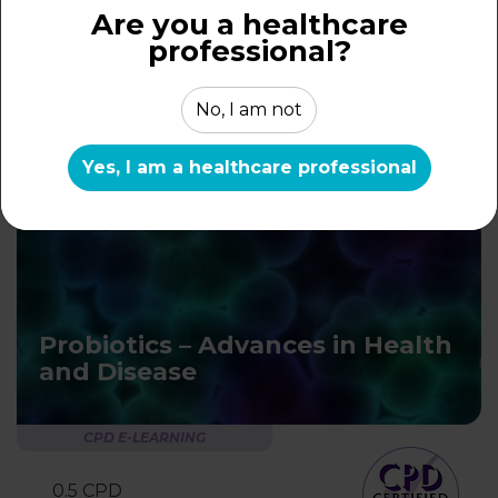
for Appropriate Use
Are you a healthcare
professional?
CPD E-LEARNING
No, I am not
0.5 CPD
learning hour
Yes, I am a healthcare professional
Probiotics – Advances in Health
and Disease
CPD E-LEARNING
0.5 CPD