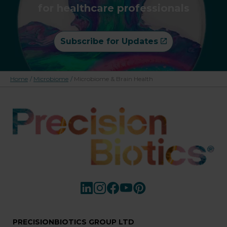
for healthcare professionals
Subscribe for Updates
Home
/
Microbiome
/
Microbiome & Brain Health
PRECISIONBIOTICS GROUP LTD