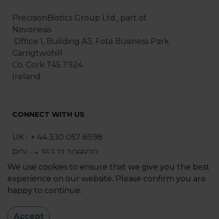
PrecisionBiotics Group Ltd., part of
Novonesis
Office 1, Building A3, Fota Business Park
Carrigtwohill
Co. Cork T45 T924
Ireland
CONNECT WITH US
UK - + 44 330 057 8598
ROI - + 353 21 2066012
We use cookies to ensure that we give you the best
ask@precisionbiotics.com
experience on our website. Please confirm you are
happy to continue.
Sitemap
|
Privacy Policy
Accept